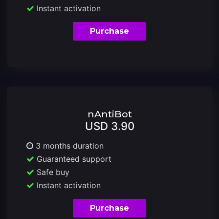
Instant activation
Purchase
nAntiBot
USD 3.90
3 months duration
Guaranteed support
Safe buy
Instant activation
Purchase