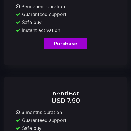
Permanent duration
Guaranteed support
Safe buy
Instant activation
Purchase
nAntiBot
USD 7.90
6 months duration
Guaranteed support
Safe buy