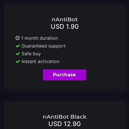
nAntiBot
USD 1.90
1 month duration
Guaranteed support
Safe buy
Instant activation
Purchase
nAntiBot Black
USD 12.90