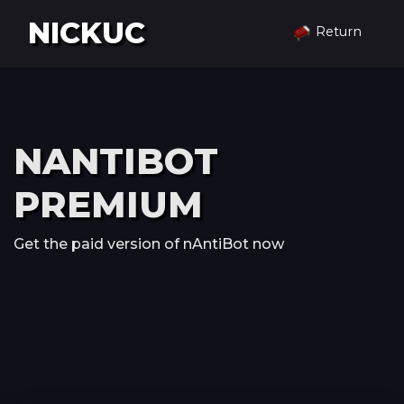
NICKUC
Return
NANTIBOT
PREMIUM
Get the paid version of nAntiBot now