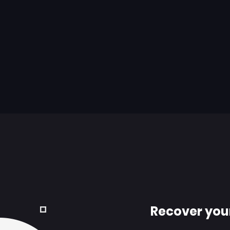
Recover you