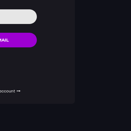
MAIL
 account