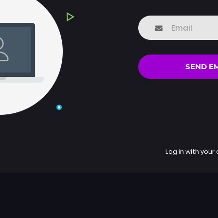
SEND E
Log in with your