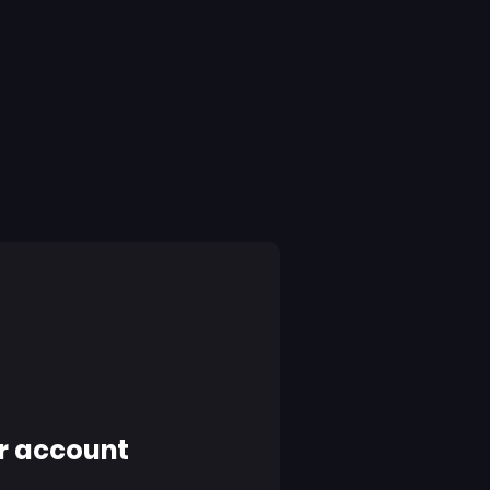
r account